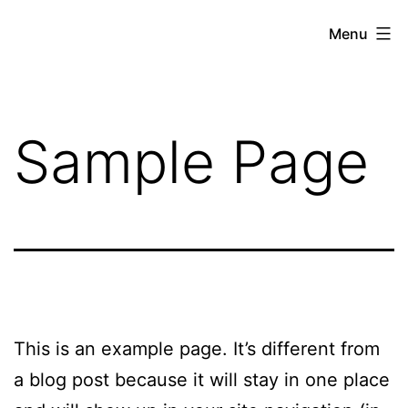
Menu
Sample Page
This is an example page. It’s different from
a blog post because it will stay in one place