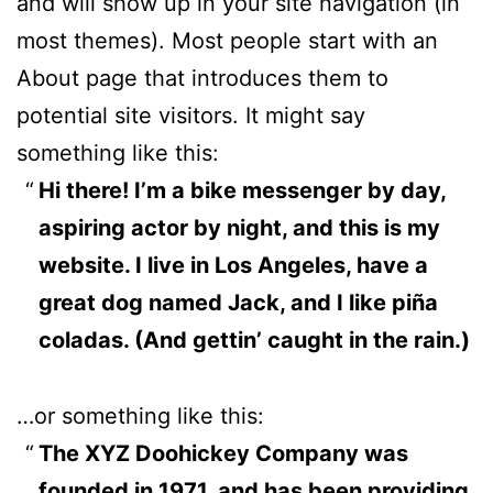
and will show up in your site navigation (in
most themes). Most people start with an
About page that introduces them to
potential site visitors. It might say
something like this:
Hi there! I’m a bike messenger by day,
aspiring actor by night, and this is my
website. I live in Los Angeles, have a
great dog named Jack, and I like piña
coladas. (And gettin’ caught in the rain.)
…or something like this:
The XYZ Doohickey Company was
founded in 1971, and has been providing