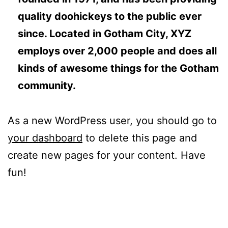
quality doohickeys to the public ever
since. Located in Gotham City, XYZ
employs over 2,000 people and does all
kinds of awesome things for the Gotham
community.
As a new WordPress user, you should go to
your dashboard
to delete this page and
create new pages for your content. Have
fun!